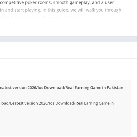
 competitive poker rooms, smooth gameplay, and a user-
in and start playing. In this guide, we will walk you through
tarted to mastering advanced strategies.
eatest version 2026/Ios Download/Real Earning Game in Pakistan
load/Leatest version 2026/Ios Download/Real Earning Game in