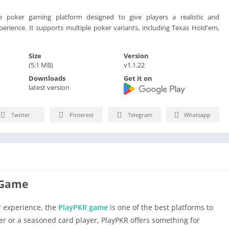
e poker gaming platform designed to give players a realistic and
erience. It supports multiple poker variants, including Texas Hold'em,
Size
Version
(5.1 MB)
v1.1.22
Downloads
Get it on
latest version
Twitter
Pinterest
Telegram
Whatsapp
 Game
r experience, the
PlayPKR game
is one of the best platforms to
r or a seasoned card player, PlayPKR offers something for