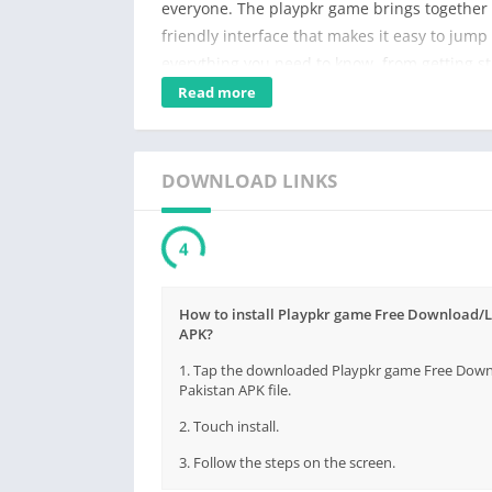
everyone. The playpkr game brings together
friendly interface that makes it easy to jump 
everything you need to know, from getting s
Read more
DOWNLOAD LINKS
3
How to install Playpkr game Free Download/L
APK?
1. Tap the downloaded Playpkr game Free Down
Pakistan APK file.
2. Touch install.
3. Follow the steps on the screen.