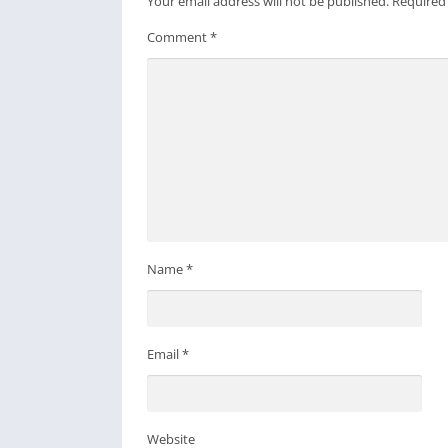
Your email address will not be published.
Required
Comment
*
What sets the
PlayPKR game
apart is its foc
platforms that rely purely on luck, PlayPKR r
Benefits of Playing 
There are many reasons why players keep com
Name
*
Accessible for all skill levels, from beginne
Multiple game modes including cash games
Mobile-friendly platform so you can play
Email
*
Regular freeroll events that let new play
Strong community with active forums, lead
Secure payment options including EasyPais
Website