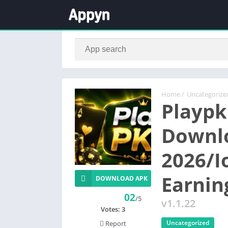
Home
/
Uncategorize
Playpk
Downlo
2026/I
Earnin
DOWNLOAD APK
02
/5
v1.1.22
Votes:
3
Uncategorized
Report