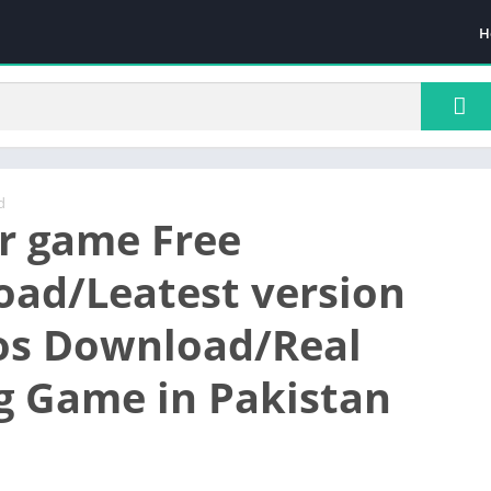
H
d
r game Free
ad/Leatest version
os Download/Real
g Game in Pakistan