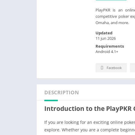
PlayPKR is an onlin
competitive poker exp
Omaha, and more.
Updated
11 jun 2026
Requirements
Android 4.1+
Facebook
DESCRIPTION
Introduction to the PlayPKR
If you are looking for an exciting online poke
explore. Whether you are a complete beginne