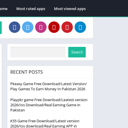
ome
Most rated apps
Most viewed apps
Search
RECENT POSTS
Pkeasy Game Free Download/Latest Version/
Play Games To Earn Money In Pakistan 2026
Playpkr game Free Download/Leatest version
2026/Ios Download/Real Earning Game in
Pakistan
K55 Game Free Download/Latest version
2026/Ios download/Real Earning APP in