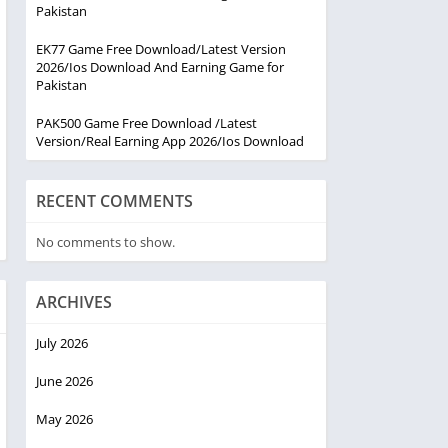
Pakistan
EK77 Game Free Download/Latest Version
2026/Ios Download And Earning Game for
Pakistan
PAK500 Game Free Download /Latest
Version/Real Earning App 2026/Ios Download
RECENT COMMENTS
No comments to show.
ARCHIVES
July 2026
June 2026
May 2026