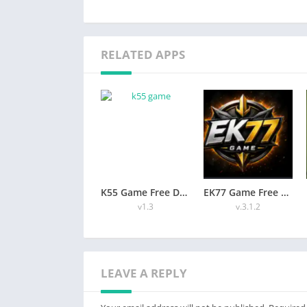
RELATED APPS
What Is PlayPKR? A Q
PlayPKR is an online poker gaming platform d
experience. It supports multiple poker vari
built for players at every skill level, offeri
K55 Game Free Download/Latest version 2026/Ios download/Real Earning APP in Pakistan
EK77 Game Free Download/Latest Version 2026/Ios Download And Earning Game for Pakistan
v1.3
v.3.1.2
LEAVE A REPLY