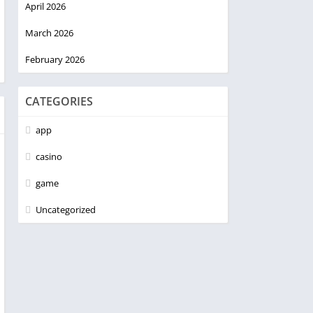
April 2026
March 2026
February 2026
CATEGORIES
app
casino
game
Uncategorized