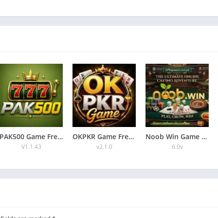
uick Overview
esigned to give players a realistic and competitive poker
ants, including Texas Hold’em, Omaha, and more. The platform is
ng practice tables, freeroll tournaments, and high-stakes rooms.
PAK500 Game Free Download /Latest Version/Real Earning App 2026/Ios Download
OKPKR Game Free Download (Pakistan’s Latest Real Earning App) Ios Download 2026
Noob Win Game Free Download for Android/Latest Version/Real Earning Game in Pakistan 2026
V1.1.43
v2.1.0
6.0v