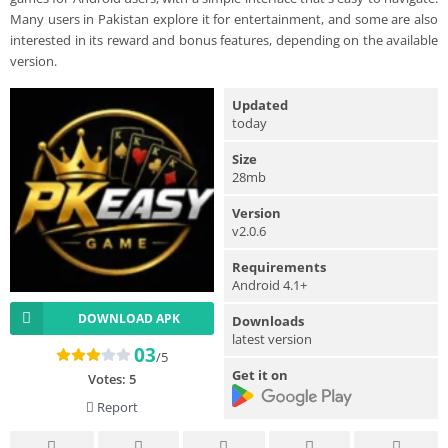
Many users in Pakistan explore it for entertainment, and some are also
interested in its reward and bonus features, depending on the available
version.
Updated
today
Size
28mb
Version
v2.0.6
Requirements
Android 4.1+
DOWNLOAD APK
Downloads
latest version
03
/5
Get it on
Votes:
5
Report