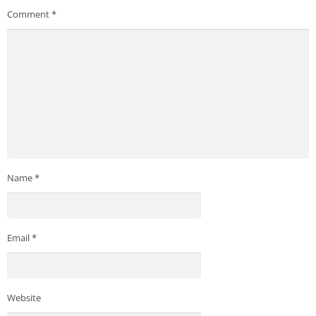
Comment
*
Name
*
Email
*
Website