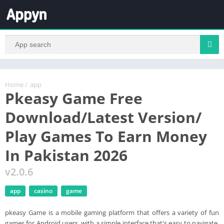
Home
/
app
Pkeasy Game Free
Download/Latest Version/
Play Games To Earn Money
In Pakistan 2026
v2.0.6
app
casino
game
pkeasy Game is a mobile gaming platform that offers a variety of fun
games for Android users, with a simple interface that's easy to navigate.