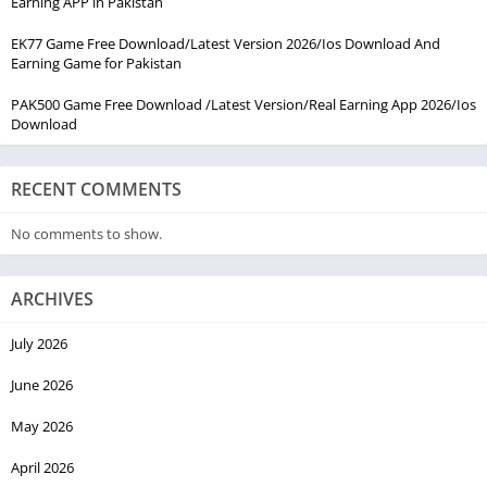
Simply put,
pkeasy Game
is a mobile gaming platform that
Earning APP in Pakistan
offers different types of games for users. Some people
EK77 Game Free Download/Latest Version 2026/Ios Download And
download it purely for entertainment, while others become
Earning Game for Pakistan
interested because they’ve heard claims about rewards or
PAK500 Game Free Download /Latest Version/Real Earning App 2026/Ios
earning opportunities.
Download
Like many mobile apps, it gets updated from time to time, and
features can change depending on the version you’re using.
RECENT COMMENTS
That’s why it’s always a good idea to check where you’re
No comments to show.
downloading it from.
One thing is worth remembering though. Just because an app
ARCHIVES
is trending doesn’t automatically mean it’s the perfect choice
for everyone.
July 2026
Features That Catch People’s Attention
June 2026
May 2026
One of the first things many users notice is the simple
interface. It doesn’t feel overly complicated, so even beginners
April 2026
can usually figure things out without much trouble.