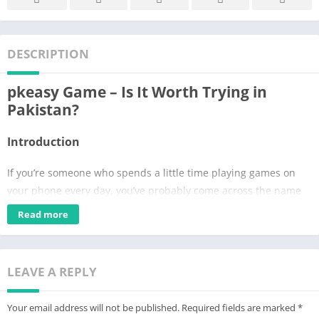
DESCRIPTION
pkeasy Game – Is It Worth Trying in
Pakistan?
Introduction
If you’re someone who spends a little time playing games on
your phone every day, you’ve probably come across the name
pkeasy Game
at least once. It pops up on social media now and
Read more
then, and people also share it in WhatsApp groups. Naturally,
you start wondering what makes it so popular.
LEAVE A REPLY
Your email address will not be published.
Required fields are marked
*