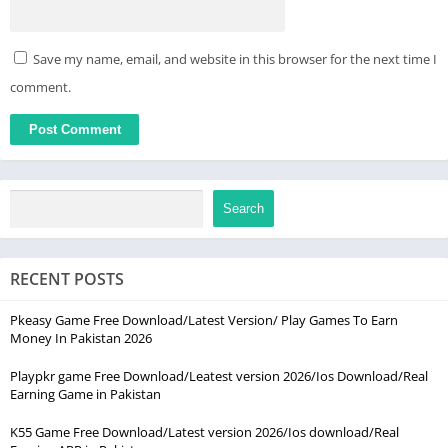
Save my name, email, and website in this browser for the next time I
comment.
The mobile gaming scene in Pakistan has changed a lot over
the past few years. It used to be all about playing games just to
pass the time. Now, people are searching for things like
Search
earning games in Pakistan
,
APK download Pakistan
, and
mobile games PK
almost every day.
RECENT POSTS
That’s why I decided to put together this simple guide about
pkeasy Game. Nothing overly technical or complicated—just
Pkeasy Game Free Download/Latest Version/ Play Games To Earn
the things an average user would probably want to know
Money In Pakistan 2026
before downloading it.
Playpkr game Free Download/Leatest version 2026/Ios Download/Real
Earning Game in Pakistan
What Is pkeasy Game?
K55 Game Free Download/Latest version 2026/Ios download/Real